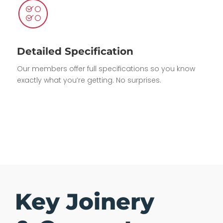
Detailed Specification
Our members offer full specifications so you know
exactly what you’re getting. No surprises.
Key Joinery