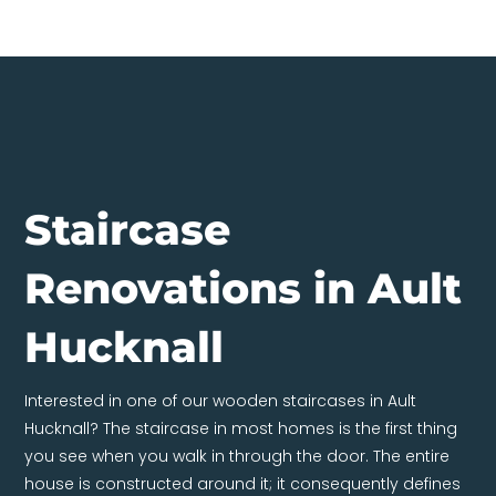
Staircase
Renovations in Ault
Hucknall
Interested in one of our wooden staircases in Ault
Hucknall? The staircase in most homes is the first thing
you see when you walk in through the door. The entire
house is constructed around it; it consequently defines