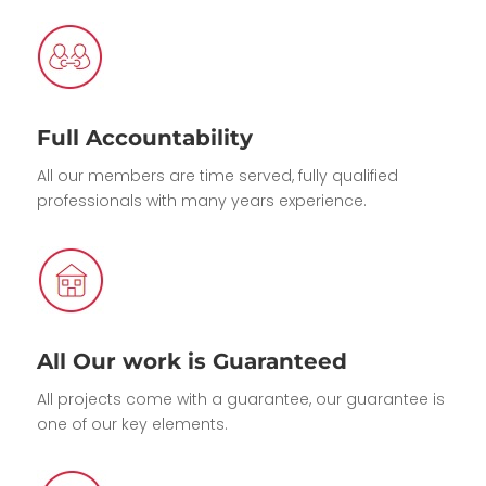
Full Accountability
All our members are time served, fully qualified
professionals with many years experience.
All Our work is Guaranteed
All projects come with a guarantee, our guarantee is
one of our key elements.