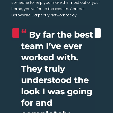
someone to help you make the most out of your
home, you’ve found the experts. Contact
Derbyshire Carpentry Network today.