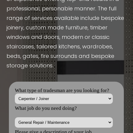
professional, personable manner. The full
range of services available include bespoke
joinery, custom made furniture, timber
windows and doors, modern or classic
staircases, tailored kitchens, wardrobes,
beds, gates, fire surrounds and bespoke
storage solutions.