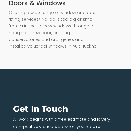
Doors & Windows
Offering a wide range of window and door
fitting services> No job is too big or small
from a full set of new windows through to
hanging a new door, building
conservatories and orangeries and
installed velux roof windows in Ault Hucknall.
Get In Touch
All work begins with a free estimate and is very
competitively priced, so when you require