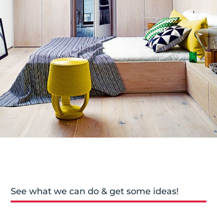
See what we can do & get some ideas!