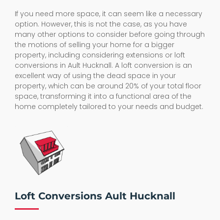
If you need more space, it can seem like a necessary
option. However, this is not the case, as you have
many other options to consider before going through
the motions of selling your home for a bigger
property, including considering extensions or loft
conversions in Ault Hucknall. A loft conversion is an
excellent way of using the dead space in your
property, which can be around 20% of your total floor
space, transforming it into a functional area of the
home completely tailored to your needs and budget.
Loft Conversions Ault Hucknall