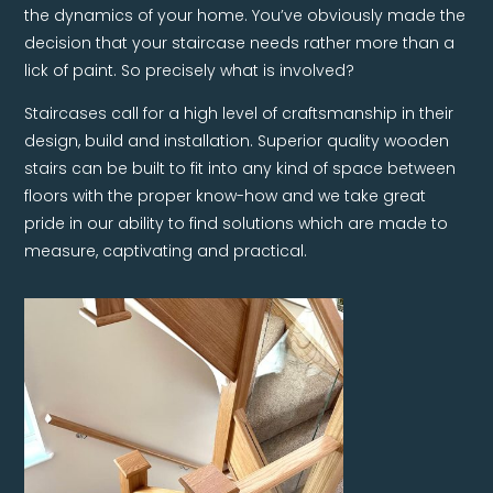
the dynamics of your home. You’ve obviously made the
decision that your staircase needs rather more than a
lick of paint. So precisely what is involved?
Staircases call for a high level of craftsmanship in their
design, build and installation. Superior quality wooden
stairs can be built to fit into any kind of space between
floors with the proper know-how and we take great
pride in our ability to find solutions which are made to
measure, captivating and practical.