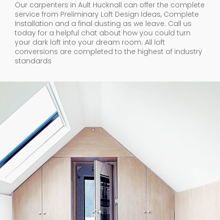
Our carpenters in Ault Hucknall can offer the complete
service from Preliminary Loft Design Ideas, Complete
Installation and a final dusting as we leave. Call us
today for a helpful chat about how you could turn
your dark loft into your dream room. All loft
conversions are completed to the highest of industry
standards