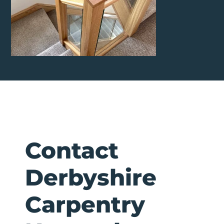
Contact
Derbyshire
Carpentry