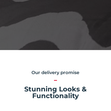
Our delivery promise
Stunning Looks &
Functionality