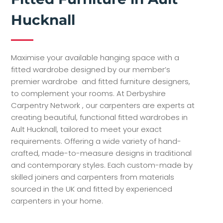
Hucknall
Maximise your available hanging space with a
fitted wardrobe designed by our member’s
premier wardrobe and fitted furniture designers,
to complement your rooms. At Derbyshire
Carpentry Network , our carpenters are experts at
creating beautiful, functional fitted wardrobes in
Ault Hucknall, tailored to meet your exact
requirements. Offering a wide variety of hand-
crafted, made-to-measure designs in traditional
and contemporary styles. Each custom-made by
skilled joiners and carpenters from materials
sourced in the UK and fitted by experienced
carpenters in your home.