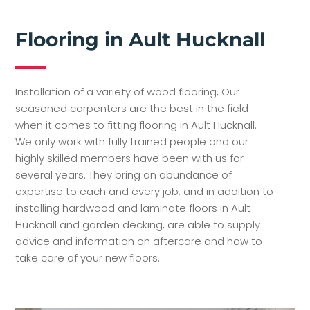
Flooring in Ault Hucknall
Installation of a variety of wood flooring, Our
seasoned carpenters are the best in the field
when it comes to fitting flooring in Ault Hucknall.
We only work with fully trained people and our
highly skilled members have been with us for
several years. They bring an abundance of
expertise to each and every job, and in addition to
installing hardwood and laminate floors in Ault
Hucknall and garden decking, are able to supply
advice and information on aftercare and how to
take care of your new floors.