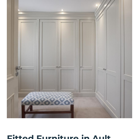
Fitted Furniture in Ault