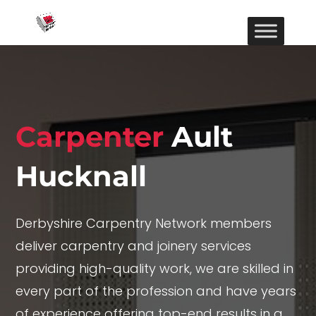
Carpenter
Ault
Hucknall
Derbyshire Carpentry Network members
deliver carpentry and joinery services
providing high-quality work, we are skilled in
every part of the profession and have years
of experience offering top-end results in a