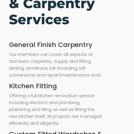
& Carpentry
Services
General Finish Carpentry
Our members can cover all aspects of
domestic carpentry. Supply and fitting
skirting, architrave, loft boarding, loft
conversions and repair/maintenance work.
Kitchen Fitting
Offering a full kitchen renovation service
including electrics and plumbing,
plastering and tiling as well as fitting the
new kitchen itself. All projects are managed
efficiently and diligently.