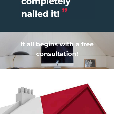
It all begins with a free
consultation!