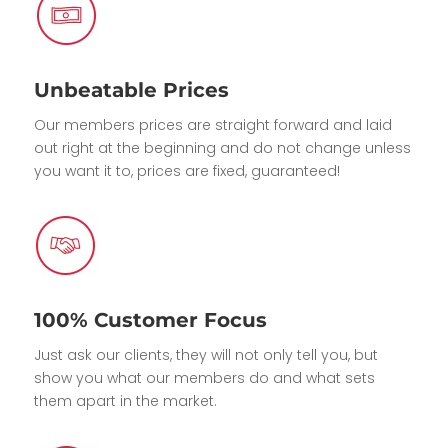
Unbeatable Prices
Our members prices are straight forward and laid
out right at the beginning and do not change unless
you want it to, prices are fixed, guaranteed!
100% Customer Focus
Just ask our clients, they will not only tell you, but
show you what our members do and what sets
them apart in the market.