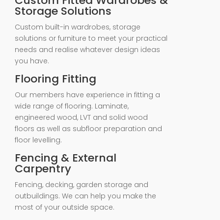
Custom Fitted Wardrobes &
Storage Solutions
Custom built-in wardrobes, storage
solutions or furniture to meet your practical
needs and realise whatever design ideas
you have.
Flooring Fitting
Our members have experience in fitting a
wide range of flooring. Laminate,
engineered wood, LVT and solid wood
floors as well as subfloor preparation and
floor levelling.
Fencing & External
Carpentry
Fencing, decking, garden storage and
outbuildings. We can help you make the
most of your outside space.