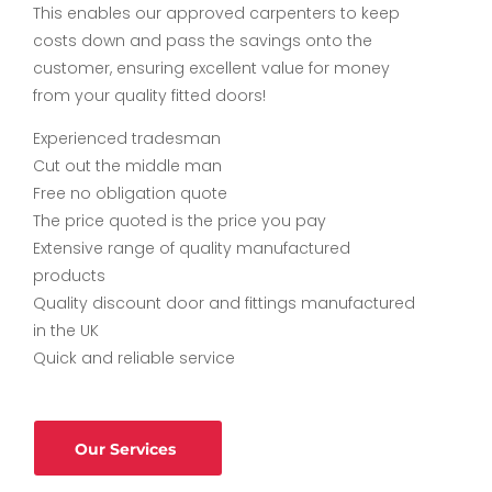
This enables our approved carpenters to keep
costs down and pass the savings onto the
customer, ensuring excellent value for money
from your quality fitted doors!
Experienced tradesman
Cut out the middle man
Free no obligation quote
The price quoted is the price you pay
Extensive range of quality manufactured
products
Quality discount door and fittings manufactured
in the UK
Quick and reliable service
Our Services