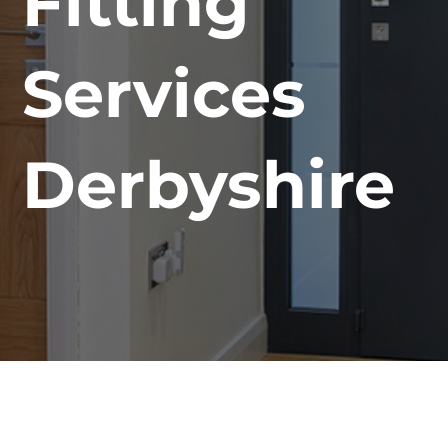
Fitting
Services
Derbyshire