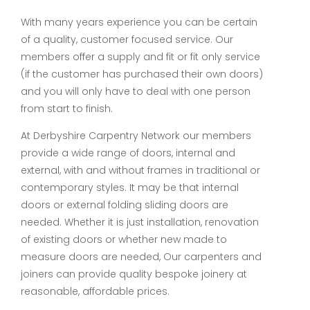
With many years experience you can be certain
of a quality, customer focused service. Our
members offer a supply and fit or fit only service
(if the customer has purchased their own doors)
and you will only have to deal with one person
from start to finish.
At Derbyshire Carpentry Network our members
provide a wide range of doors, internal and
external, with and without frames in traditional or
contemporary styles. It may be that internal
doors or external folding sliding doors are
needed. Whether it is just installation, renovation
of existing doors or whether new made to
measure doors are needed, Our carpenters and
joiners can provide quality bespoke joinery at
reasonable, affordable prices.