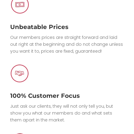
Unbeatable Prices
Our members prices are straight forward and laid
out right at the beginning and do not change unless
you want it to, prices are fixed, guaranteed!
100% Customer Focus
Just ask our clients, they will not only tell you, but
show you what our members do and what sets
them apart in the market.