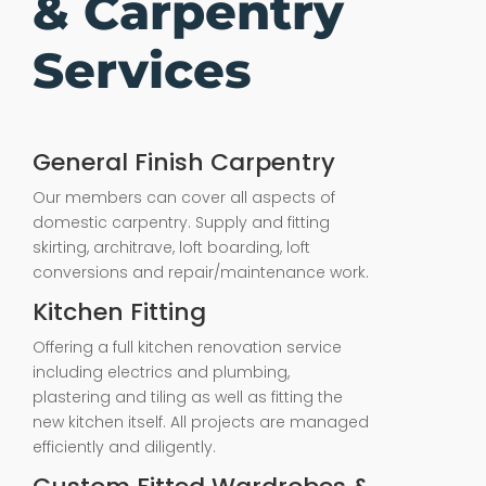
& Carpentry
Services
General Finish Carpentry
Our members can cover all aspects of
domestic carpentry. Supply and fitting
skirting, architrave, loft boarding, loft
conversions and repair/maintenance work.
Kitchen Fitting
Offering a full kitchen renovation service
including electrics and plumbing,
plastering and tiling as well as fitting the
new kitchen itself. All projects are managed
efficiently and diligently.