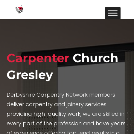
Carpenter
Church
Gresley
Derbyshire Carpentry Network members
deliver carpentry and joinery services
providing high-quality work, we are skilled in
every part of the profession and have years
of experience offering top-end results in a