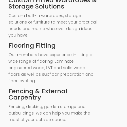
Custom Fitted Wardrobes &
Storage Solutions
Custom built-in wardrobes, storage
solutions or furniture to meet your practical
needs and realise whatever design ideas
you have.
Flooring Fitting
Our members have experience in fitting a
wide range of flooring. Laminate,
engineered wood, LVT and solid wood
floors as well as subfloor preparation and
floor levelling.
Fencing & External
Carpentry
Fencing, decking, garden storage and
outbuildings. We can help you make the
most of your outside space.