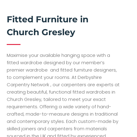
Fitted Furniture in
Church Gresley
Maximise your available hanging space with a
fitted wardrobe designed by our member’s
premier wardrobe and fitted furniture designers,
to complement your rooms. At Derbyshire
Carpentry Network , our carpenters are experts at
creating beautiful, functional fitted wardrobes in
Church Gresley, tailored to meet your exact
requirements. Offering a wide variety of hand-
crafted, made-to-measure designs in traditional
and contemporary styles. Each custom-made by
skilled joiners and carpenters from materials
sourced in the UK and fitted by experienced