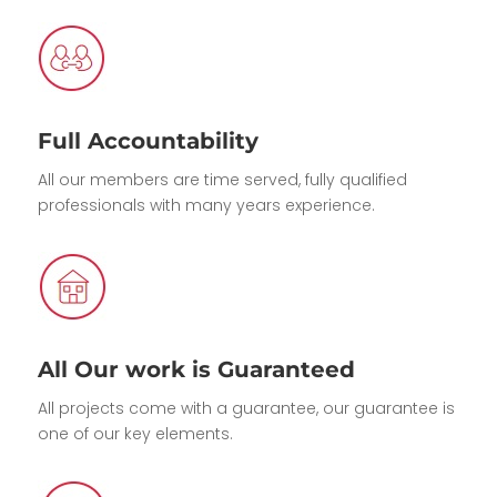
Full Accountability
All our members are time served, fully qualified
professionals with many years experience.
All Our work is Guaranteed
All projects come with a guarantee, our guarantee is
one of our key elements.