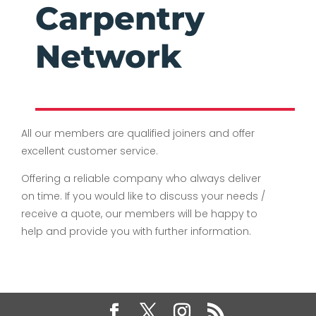
Carpentry
Network
All our members are qualified joiners and offer
excellent customer service.
Offering a reliable company who always deliver
on time. If you would like to discuss your needs /
receive a quote, our members will be happy to
help and provide you with further information.