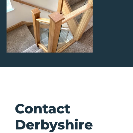
Contact
Derbyshire