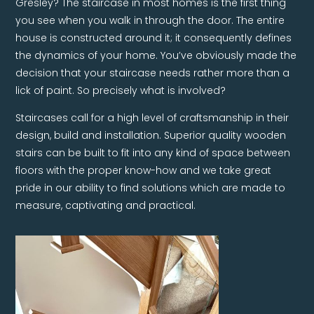
Gresley? The staircase in most homes is the first thing
you see when you walk in through the door. The entire
house is constructed around it; it consequently defines
the dynamics of your home. You’ve obviously made the
decision that your staircase needs rather more than a
lick of paint. So precisely what is involved?
Staircases call for a high level of craftsmanship in their
design, build and installation. Superior quality wooden
stairs can be built to fit into any kind of space between
floors with the proper know-how and we take great
pride in our ability to find solutions which are made to
measure, captivating and practical.