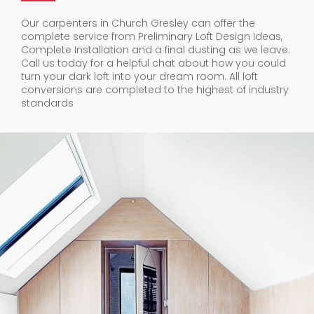
Our carpenters in Church Gresley can offer the
complete service from Preliminary Loft Design Ideas,
Complete Installation and a final dusting as we leave.
Call us today for a helpful chat about how you could
turn your dark loft into your dream room. All loft
conversions are completed to the highest of industry
standards