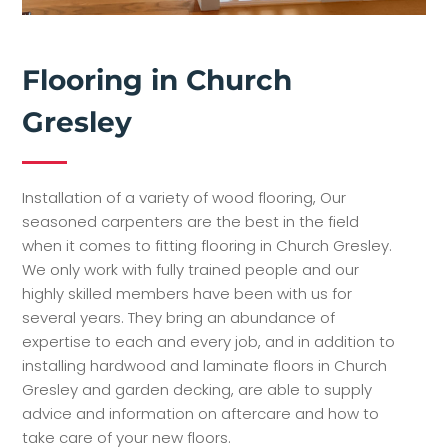
Flooring in Church
Gresley
Installation of a variety of wood flooring, Our
seasoned carpenters are the best in the field
when it comes to fitting flooring in Church Gresley.
We only work with fully trained people and our
highly skilled members have been with us for
several years. They bring an abundance of
expertise to each and every job, and in addition to
installing hardwood and laminate floors in Church
Gresley and garden decking, are able to supply
advice and information on aftercare and how to
take care of your new floors.