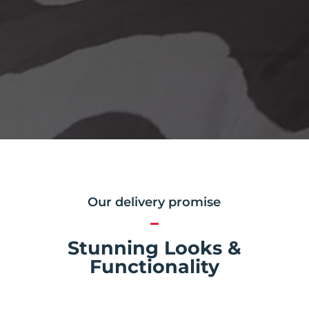
Our delivery promise
Stunning Looks &
Functionality