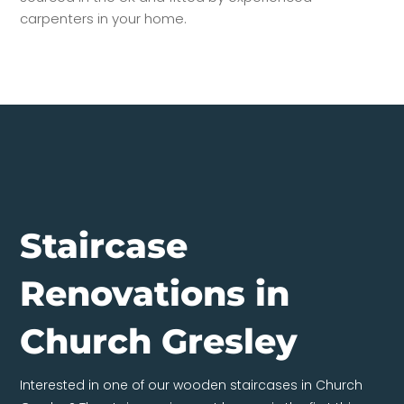
carpenters in your home.
Staircase
Renovations in
Church Gresley
Interested in one of our wooden staircases in Church