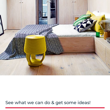
See what we can do & get some ideas!