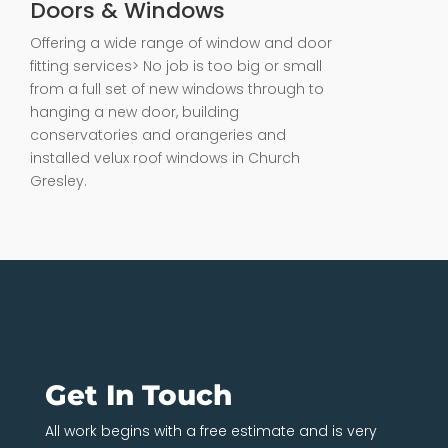
Doors & Windows
Offering a wide range of window and door
fitting services> No job is too big or small
from a full set of new windows through to
hanging a new door, building
conservatories and orangeries and
installed velux roof windows in Church
Gresley.
Get In Touch
All work begins with a free estimate and is very