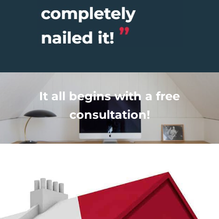
It all begins with a free
consultation!