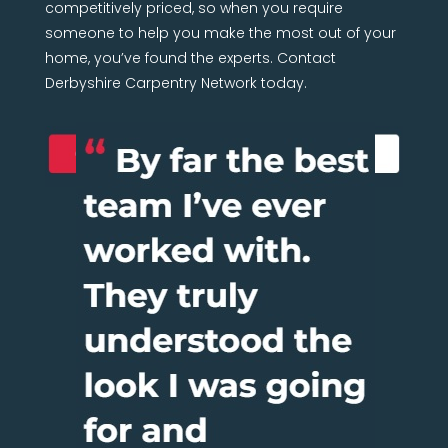
competitively priced, so when you require
someone to help you make the most out of your
home, you’ve found the experts. Contact
Derbyshire Carpentry Network today.