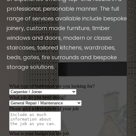
professional, personable manner. The full
range of services available include bespoke
joinery, custom made furniture, timber
windows and doors, modern or classic
staircases, tailored kitchens, wardrobes,
beds, gates, fire surrounds and bespoke
storage solutions.