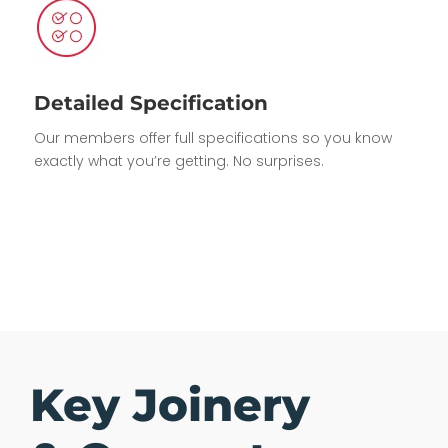
Detailed Specification
Our members offer full specifications so you know
exactly what you’re getting. No surprises.
Key Joinery