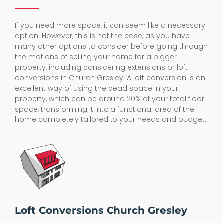
If you need more space, it can seem like a necessary
option. However, this is not the case, as you have
many other options to consider before going through
the motions of selling your home for a bigger
property, including considering extensions or loft
conversions in Church Gresley. A loft conversion is an
excellent way of using the dead space in your
property, which can be around 20% of your total floor
space, transforming it into a functional area of the
home completely tailored to your needs and budget.
Loft Conversions Church Gresley