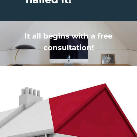
It all begins with a free
consultation!