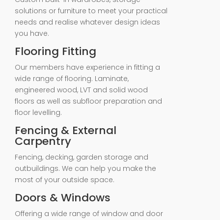
solutions or furniture to meet your practical
needs and realise whatever design ideas
you have.
Flooring Fitting
Our members have experience in fitting a
wide range of flooring. Laminate,
engineered wood, LVT and solid wood
floors as well as subfloor preparation and
floor levelling.
Fencing & External
Carpentry
Fencing, decking, garden storage and
outbuildings. We can help you make the
most of your outside space.
Doors & Windows
Offering a wide range of window and door