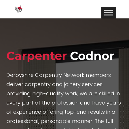
Carpenter
Codnor
Derbyshire Carpentry Network members
deliver carpentry and joinery services
providing high-quality work, we are skilled in
every part of the profession and have years
of experience offering top-end results in a
professional, personable manner. The full