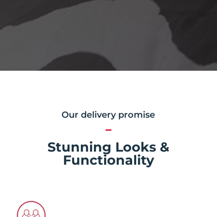
Our delivery promise
Stunning Looks &
Functionality