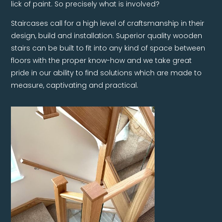
lick of paint. So precisely what is involved?
Staircases call for a high level of craftsmanship in their
design, build and installation. Superior quality wooden
stairs can be built to fit into any kind of space between
floors with the proper know-how and we take great
pride in our ability to find solutions which are made to
measure, captivating and practical.