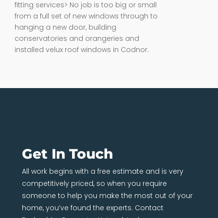
fitting services> No job is too big or small
from a full set of new windows through to
hanging a new door, building
conservatories and orangeries and
installed velux roof windows in Codnor.
Get In Touch
All work begins with a free estimate and is very
competitively priced, so when you require
someone to help you make the most out of your
home, you’ve found the experts. Contact