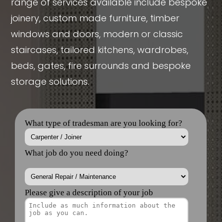
range of services available include bespoke
joinery, custom made furniture, timber
windows and doors, modern or classic
staircases, tailored kitchens, wardrobes,
beds, gates, fire surrounds and bespoke
storage solutions.