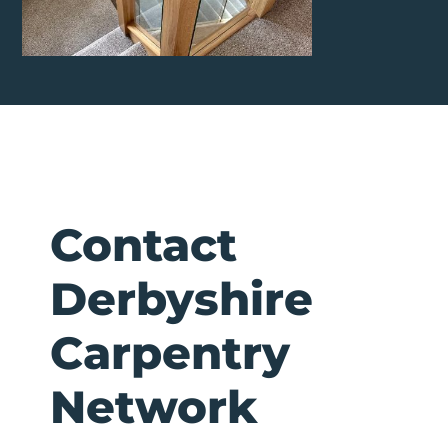
Contact
Derbyshire
Carpentry
Network