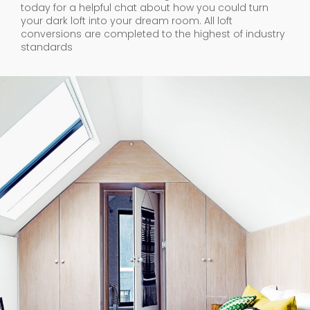
today for a helpful chat about how you could turn
your dark loft into your dream room. All loft
conversions are completed to the highest of industry
standards