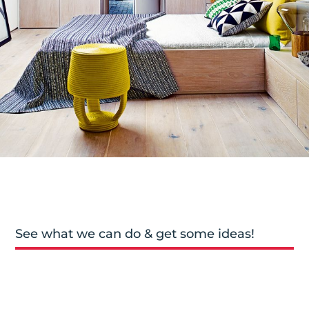
See what we can do & get some ideas!