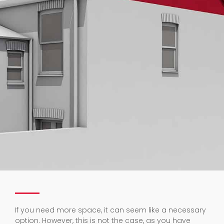
If you need more space, it can seem like a necessary
option. However, this is not the case, as you have