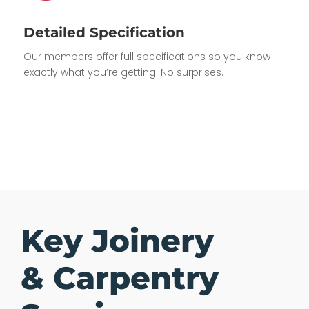
Detailed Specification
Our members offer full specifications so you know
exactly what you’re getting. No surprises.
Key Joinery
& Carpentry