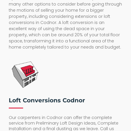
many other options to consider before going through
the motions of selling your home for a bigger
property, including considering extensions or loft
conversions in Codnor. A loft conversion is an
excellent way of using the dead space in your
property, which can be around 20% of your total floor
space, transforming it into a functional area of the
home completely tailored to your needs and budget.
Loft Conversions Codnor
Our carpenters in Codnor can offer the complete
service from Preliminary Loft Design Ideas, Complete
Installation and a final dusting as we leave. Call us