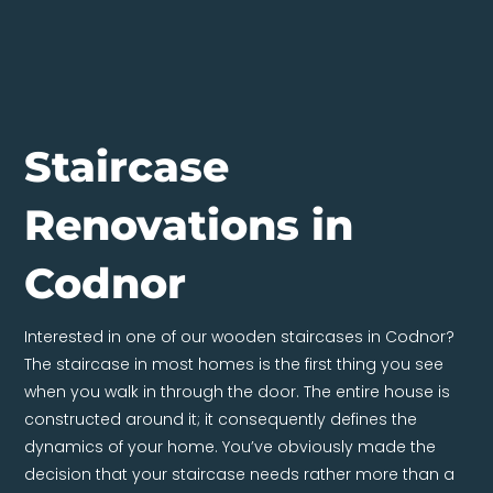
Staircase
Renovations in
Codnor
Interested in one of our wooden staircases in Codnor?
The staircase in most homes is the first thing you see
when you walk in through the door. The entire house is
constructed around it; it consequently defines the
dynamics of your home. You’ve obviously made the
decision that your staircase needs rather more than a