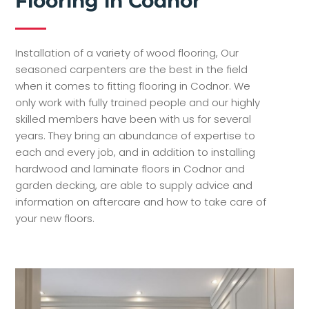
Flooring in Codnor
Installation of a variety of wood flooring, Our
seasoned carpenters are the best in the field
when it comes to fitting flooring in Codnor. We
only work with fully trained people and our highly
skilled members have been with us for several
years. They bring an abundance of expertise to
each and every job, and in addition to installing
hardwood and laminate floors in Codnor and
garden decking, are able to supply advice and
information on aftercare and how to take care of
your new floors.