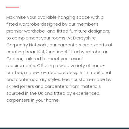
Maximise your available hanging space with a
fitted wardrobe designed by our member’s
premier wardrobe and fitted furniture designers,
to complement your rooms. At Derbyshire
Carpentry Network , our carpenters are experts at
creating beautiful, functional fitted wardrobes in
Codnor, tailored to meet your exact
requirements. Offering a wide variety of hand-
crafted, made-to-measure designs in traditional
and contemporary styles. Each custom-made by
skilled joiners and carpenters from materials
sourced in the UK and fitted by experienced
carpenters in your home.