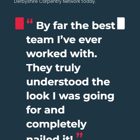
Derbyshire Carpentry Network today.