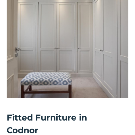
Fitted Furniture in
Codnor