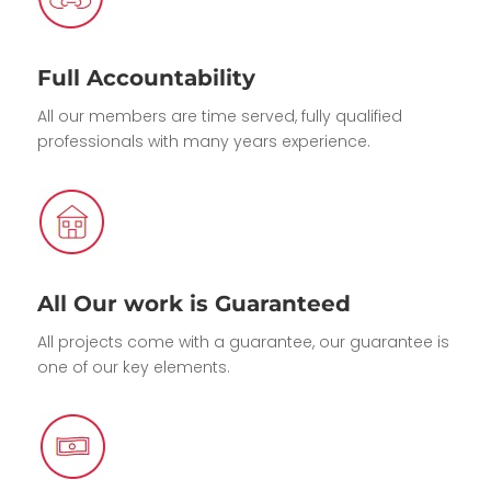
Full Accountability
All our members are time served, fully qualified
professionals with many years experience.
All Our work is Guaranteed
All projects come with a guarantee, our guarantee is
one of our key elements.