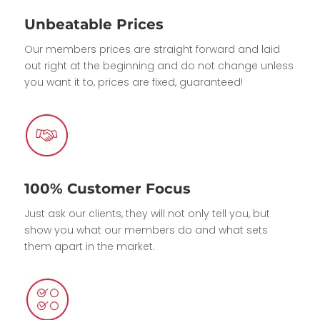
Unbeatable Prices
Our members prices are straight forward and laid
out right at the beginning and do not change unless
you want it to, prices are fixed, guaranteed!
100% Customer Focus
Just ask our clients, they will not only tell you, but
show you what our members do and what sets
them apart in the market.