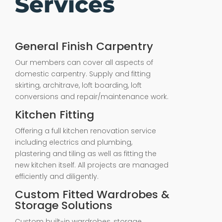
Services
General Finish Carpentry
Our members can cover all aspects of
domestic carpentry. Supply and fitting
skirting, architrave, loft boarding, loft
conversions and repair/maintenance work.
Kitchen Fitting
Offering a full kitchen renovation service
including electrics and plumbing,
plastering and tiling as well as fitting the
new kitchen itself. All projects are managed
efficiently and diligently.
Custom Fitted Wardrobes &
Storage Solutions
Custom built-in wardrobes, storage