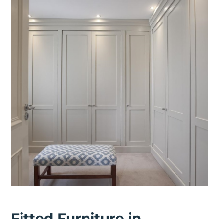
Fitted Furniture in