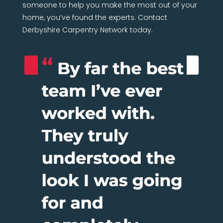
someone to help you make the most out of your
home, you’ve found the experts. Contact
Derbyshire Carpentry Network today.