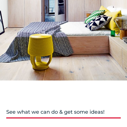
See what we can do & get some ideas!