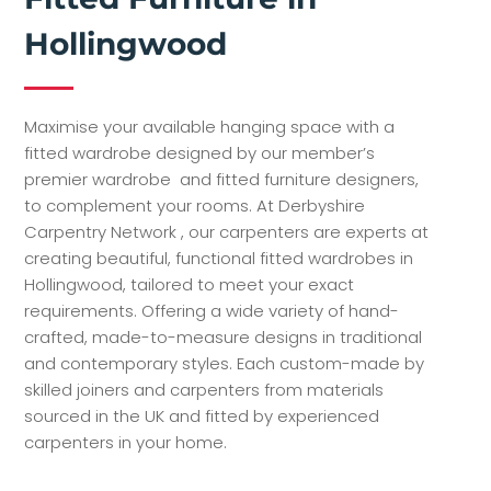
Hollingwood
Maximise your available hanging space with a
fitted wardrobe designed by our member’s
premier wardrobe and fitted furniture designers,
to complement your rooms. At Derbyshire
Carpentry Network , our carpenters are experts at
creating beautiful, functional fitted wardrobes in
Hollingwood, tailored to meet your exact
requirements. Offering a wide variety of hand-
crafted, made-to-measure designs in traditional
and contemporary styles. Each custom-made by
skilled joiners and carpenters from materials
sourced in the UK and fitted by experienced
carpenters in your home.