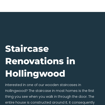
Staircase
Renovations in
Hollingwood
Interested in one of our wooden staircases in
Hollingwood? The staircase in most homes is the first
thing you see when you walk in through the door. The
entire house is constructed around it; it consequently