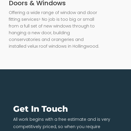
Doors & Windows
Offering a wide range of window and door
fitting services> No job is too big or small
from a full set of new windows through to
hanging a new door, building
conservatories and orangeries and
installed velux roof windows in Hollingwood.
Get In Touch
All work begins with a free estimate and is very
competitively priced, so when you require