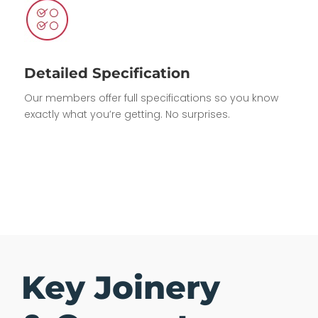
Detailed Specification
Our members offer full specifications so you know
exactly what you’re getting. No surprises.
Key Joinery