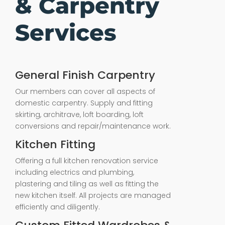
& Carpentry
Services
General Finish Carpentry
Our members can cover all aspects of
domestic carpentry. Supply and fitting
skirting, architrave, loft boarding, loft
conversions and repair/maintenance work.
Kitchen Fitting
Offering a full kitchen renovation service
including electrics and plumbing,
plastering and tiling as well as fitting the
new kitchen itself. All projects are managed
efficiently and diligently.