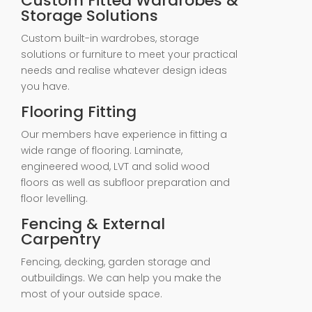
Custom Fitted Wardrobes &
Storage Solutions
Custom built-in wardrobes, storage
solutions or furniture to meet your practical
needs and realise whatever design ideas
you have.
Flooring Fitting
Our members have experience in fitting a
wide range of flooring. Laminate,
engineered wood, LVT and solid wood
floors as well as subfloor preparation and
floor levelling.
Fencing & External
Carpentry
Fencing, decking, garden storage and
outbuildings. We can help you make the
most of your outside space.