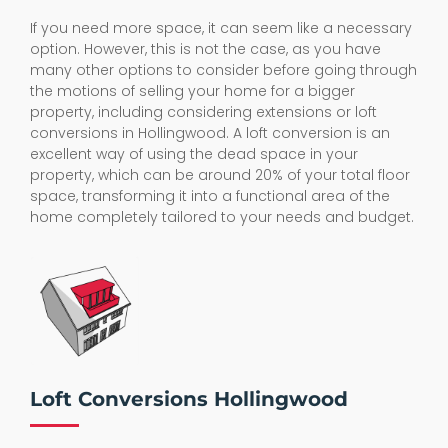
If you need more space, it can seem like a necessary
option. However, this is not the case, as you have
many other options to consider before going through
the motions of selling your home for a bigger
property, including considering extensions or loft
conversions in Hollingwood. A loft conversion is an
excellent way of using the dead space in your
property, which can be around 20% of your total floor
space, transforming it into a functional area of the
home completely tailored to your needs and budget.
Loft Conversions Hollingwood