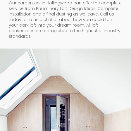
Our carpenters in Hollingwood can offer the complete
service from Preliminary Loft Design Ideas, Complete
Installation and a final dusting as we leave. Call us
today for a helpful chat about how you could turn
your dark loft into your dream room. All loft
conversions are completed to the highest of industry
standards