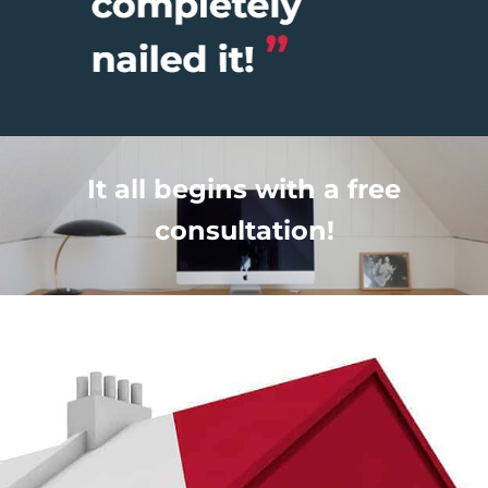
It all begins with a free
consultation!