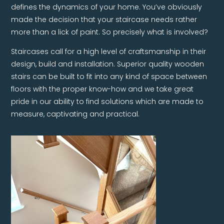
defines the dynamics of your home. You’ve obviously
made the decision that your staircase needs rather
more than a lick of paint. So precisely what is involved?
Staircases call for a high level of craftsmanship in their
design, build and installation. Superior quality wooden
stairs can be built to fit into any kind of space between
floors with the proper know-how and we take great
pride in our ability to find solutions which are made to
measure, captivating and practical.