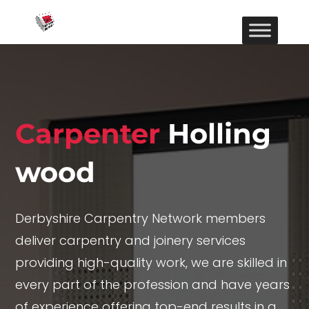
Carpenter
Holling
wood
Derbyshire Carpentry Network members
deliver carpentry and joinery services
providing high-quality work, we are skilled in
every part of the profession and have years
of experience offering top-end results in a