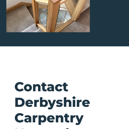
Contact
Derbyshire
Carpentry