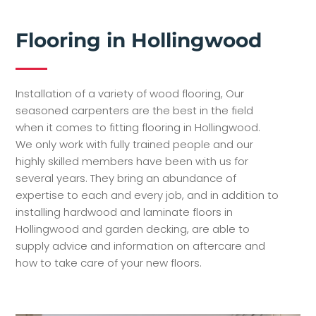
Flooring in Hollingwood
Installation of a variety of wood flooring, Our
seasoned carpenters are the best in the field
when it comes to fitting flooring in Hollingwood.
We only work with fully trained people and our
highly skilled members have been with us for
several years. They bring an abundance of
expertise to each and every job, and in addition to
installing hardwood and laminate floors in
Hollingwood and garden decking, are able to
supply advice and information on aftercare and
how to take care of your new floors.