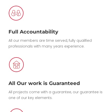
Full Accountability
All our members are time served, fully qualified
professionals with many years experience.
All Our work is Guaranteed
All projects come with a guarantee, our guarantee is
one of our key elements.