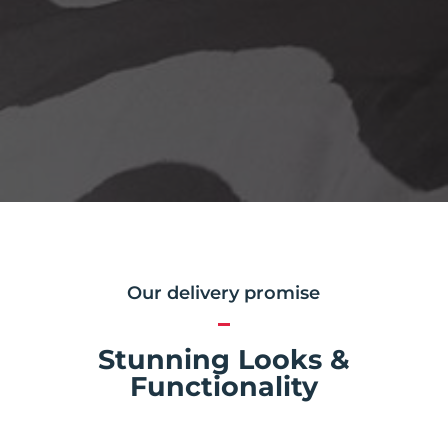
Our delivery promise
Stunning Looks &
Functionality