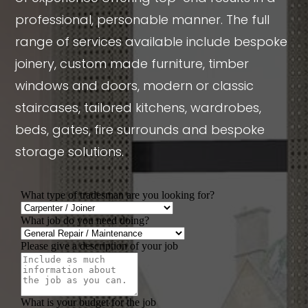
professional, personable manner. The full
range of services available include bespoke
joinery, custom made furniture, timber
windows and doors, modern or classic
staircases, tailored kitchens, wardrobes,
beds, gates, fire surrounds and bespoke
storage solutions.