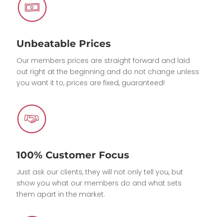
Unbeatable Prices
Our members prices are straight forward and laid
out right at the beginning and do not change unless
you want it to, prices are fixed, guaranteed!
100% Customer Focus
Just ask our clients, they will not only tell you, but
show you what our members do and what sets
them apart in the market.